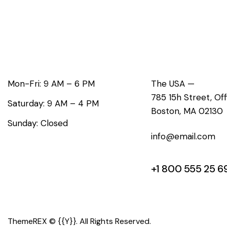
Working Hours
Office
Mon-Fri: 9 AM – 6 PM
The USA —
785 15h Street, Of
Saturday: 9 AM – 4 PM
Boston, MA 02130
Sunday: Closed
info@email.com
+1 800 555 25 6
ThemeREX
© {{Y}}. All Rights Reserved.