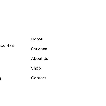
Links
Get
Home
fice 478
Services
About Us
Shop
Contact
9