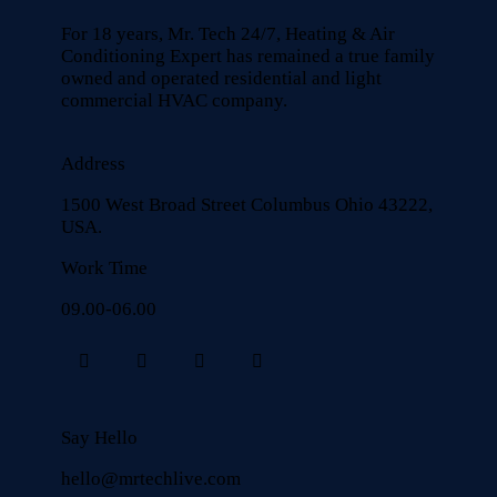
For 18 years, Mr. Tech 24/7, Heating & Air
Conditioning Expert has remained a true family
owned and operated residential and light
commercial HVAC company.
Address
1500 West Broad Street Columbus Ohio 43222,
USA.
Work Time
09.00-06.00
Say Hello
hello@mrtechlive.com