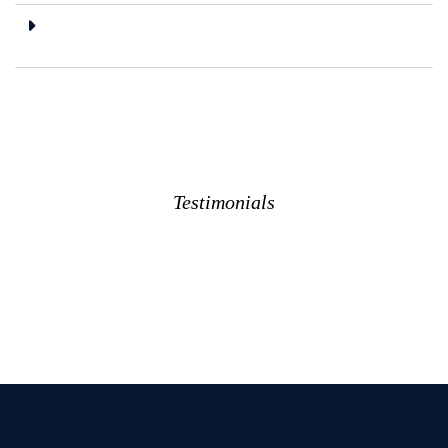
Can commercial HVAC systems be
customized?
Testimonials
Customer Reviews