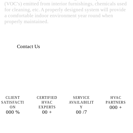
(VOC’s) emitted from interior furnishings, chemicals used
for cleaning, etc. A properly designed system will provide
a comfortable indoor environment year round when
properly maintained.
Contact Us
CLIENT
CERTIFIED
SERVICE
HVAC
SATISFACTI
HVAC
AVAILABILIT
PARTNERS
0
0
0
+
ON
EXPERTS
Y
0
0
0
%
0
0
+
0
0
/7