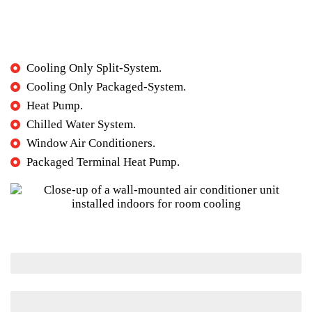
What type of AC systems are available?
Cooling Only Split-System.
Cooling Only Packaged-System.
Heat Pump.
Chilled Water System.
Window Air Conditioners.
Packaged Terminal Heat Pump.
Maintenance
Installation