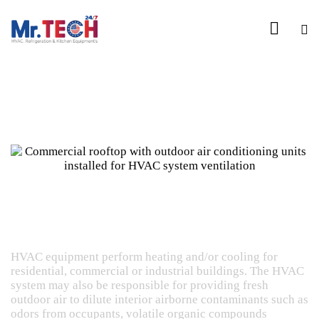
Heating, Ventilating and Air Conditioning
Commercial HVAC
HVAC equipment perform heating and/or cooling for
residential, commercial or industrial buildings. The HVAC
system may also be responsible for providing fresh
outdoor air to dilute interior airborne contaminants such as
odors from occupants, volatile organic compounds