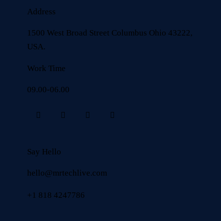
Address
1500 West Broad Street Columbus Ohio 43222,
USA.
Work Time
09.00-06.00
Say Hello
hello@mrtechlive.com
+1 818 4247786