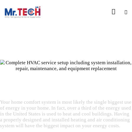
WHEN YOU HAVE A FAILURE, YOU HAVE CHOICES
Upgrade & Replacement
Your home comfort system is most likely the single biggest use
of energy in your home. In fact, over a third of the energy used
in the United States is used to heat and cool buildings. Having
a properly designed and installed heating and air conditioning
system will have the biggest impact on your energy costs.