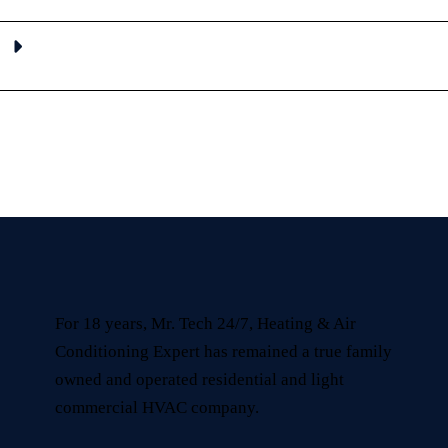
How often should equipment be upgraded or
replaced?
For 18 years, Mr. Tech 24/7, Heating & Air
Conditioning Expert has remained a true family
owned and operated residential and light
commercial HVAC company.