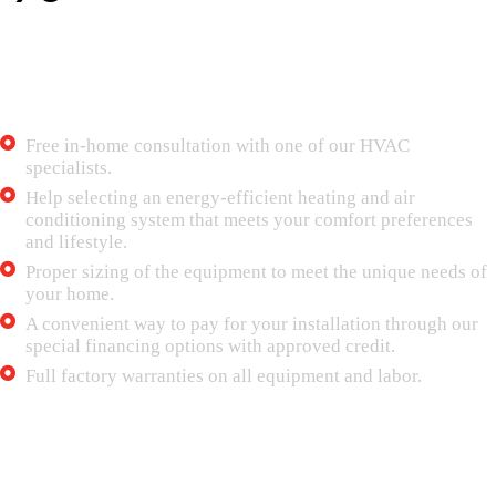
Choose Mr. Tech 24/7 Air Conditioning for
your next equipment upgrade or replacement
We provide:
Free in-home consultation with one of our HVAC
specialists.
Help selecting an energy-efficient heating and air
conditioning system that meets your comfort preferences
and lifestyle.
Proper sizing of the equipment to meet the unique needs of
your home.
A convenient way to pay for your installation through our
special financing options with approved credit.
Full factory warranties on all equipment and labor.
Maintenance