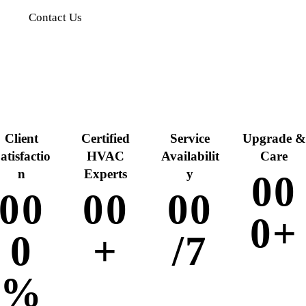
Contact Us
Client
Certified
Service
Upgrade &
atisfactio
HVAC
Availabilit
Care
n
Experts
y
0
0
0
0
0
0
0
0
0
+
0
+
/7
%