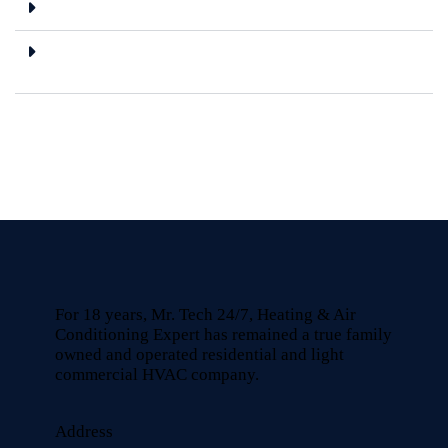
Are the spare parts you use genuine?
Do you offer any warranty on repair
services?
For 18 years, Mr. Tech 24/7, Heating & Air
Conditioning Expert has remained a true family
owned and operated residential and light
commercial HVAC company.
Address