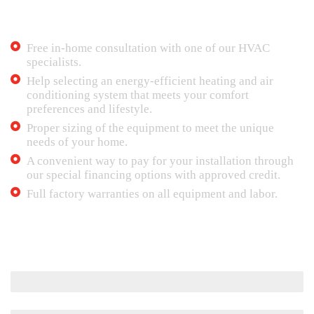
Contact Mr. Tech 24/7 Air Conditioning in
case of emergency. We provide:
Free in-home consultation with one of our HVAC
specialists.
Help selecting an energy-efficient heating and air
conditioning system that meets your comfort
preferences and lifestyle.
Proper sizing of the equipment to meet the unique
needs of your home.
A convenient way to pay for your installation through
our special financing options with approved credit.
Full factory warranties on all equipment and labor.
Maintenance