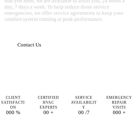
that you need, we are available to assist you, 24 hours a
day, 7 days a week. To help reduce those service
emergencies, we offer service agreements to keep your
comfort system running at peak performance.
Contact Us
CLIENT
CERTIFIED
SERVICE
EMERGENCY
SATISFACTI
HVAC
AVAILABILIT
REPAIR
ON
EXPERTS
Y
VISITS
0
0
0
%
0
0
+
0
0
/7
0
0
0
+