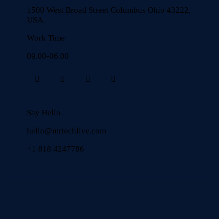
1500 West Broad Street Columbus Ohio 43222,
USA.
Work Time
09.00-06.00
Say Hello
hello@mrtechlive.com
+1 818 4247786