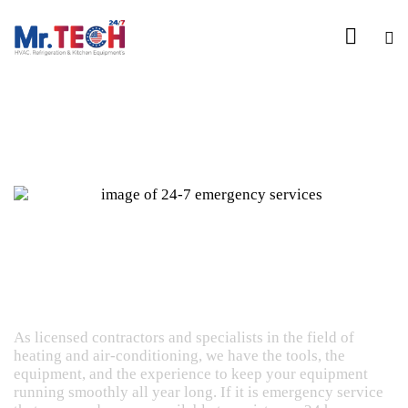
24/7 Emergency Repair Services Hotline Call +1
818 4247786
Repair Services
As licensed contractors and specialists in the field of
heating and air-conditioning, we have the tools, the
equipment, and the experience to keep your equipment
running smoothly all year long. If it is emergency service